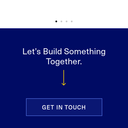
Let’s Build Something
Together.
GET IN TOUCH