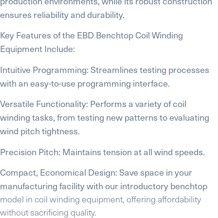
production environments, while its robust construction
ensures reliability and durability.
Key Features of the EBD Benchtop Coil Winding
Equipment Include:
Intuitive Programming: Streamlines testing processes
with an easy-to-use programming interface.
Versatile Functionality: Performs a variety of coil
winding tasks, from testing new patterns to evaluating
wind pitch tightness.
Precision Pitch: Maintains tension at all wind speeds.
Compact, Economical Design: Save space in your
manufacturing facility with our introductory benchtop
model in coil winding equipment, offering affordability
without sacrificing quality.