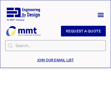
REQUEST A QUOTE
JOIN OUR EMAIL LIST