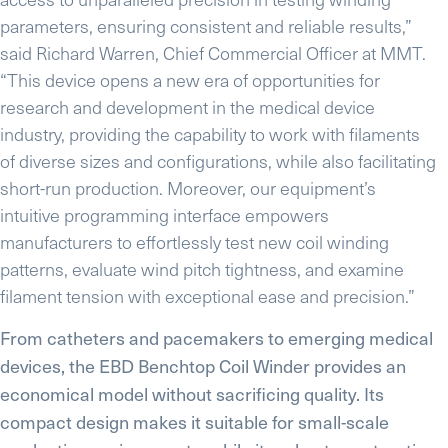
parameters, ensuring consistent and reliable results,”
said Richard Warren, Chief Commercial Officer at MMT.
“This device opens a new era of opportunities for
research and development in the medical device
industry, providing the capability to work with filaments
of diverse sizes and configurations, while also facilitating
short-run production. Moreover, our equipment’s
intuitive programming interface empowers
manufacturers to effortlessly test new coil winding
patterns, evaluate wind pitch tightness, and examine
filament tension with exceptional ease and precision.”
From catheters and pacemakers to emerging medical
devices, the EBD Benchtop Coil Winder provides an
economical model without sacrificing quality. Its
compact design makes it suitable for small-scale