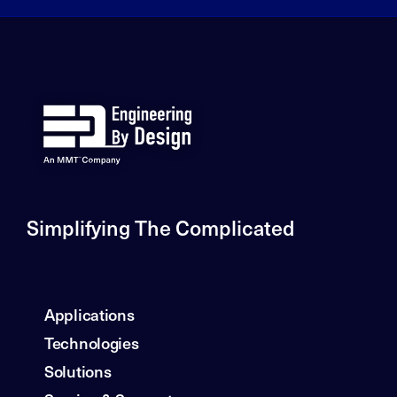
Simplifying The Complicated
Applications
Technologies
Solutions