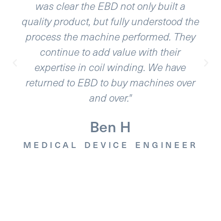
a
variables. EBD was able to deliver and
d the
exceed our expectations. The
hey
equipment is very reliable and so is thei
support. Our interaction felt like we wer
e
working for the same company.”
ver
Luis B.
MEDICAL DEVICE ENGINEE
EER