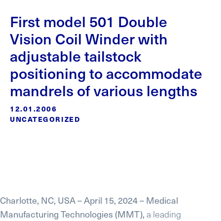
First model 501 Double
Vision Coil Winder with
adjustable tailstock
positioning to accommodate
mandrels of various lengths
12.01.2006
UNCATEGORIZED
Charlotte, NC, USA – April 15, 2024 – Medical
Manufacturing Technologies (MMT),
a leading