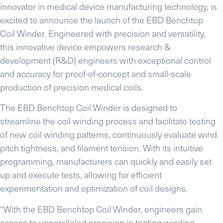
innovator in medical device manufacturing technology, is
excited to announce the launch of the EBD Benchtop
Coil Winder. Engineered with precision and versatility,
this innovative device empowers research &
development (R&D) engineers with exceptional control
and accuracy for proof-of-concept and small-scale
production of precision medical coils.
The EBD Benchtop Coil Winder is designed to
streamline the coil winding process and facilitate testing
of new coil winding patterns, continuously evaluate wind
pitch tightness, and filament tension. With its intuitive
programming, manufacturers can quickly and easily set
up and execute tests, allowing for efficient
experimentation and optimization of coil designs.
“With the EBD Benchtop Coil Winder, engineers gain
access to unparalleled precision in testing winding