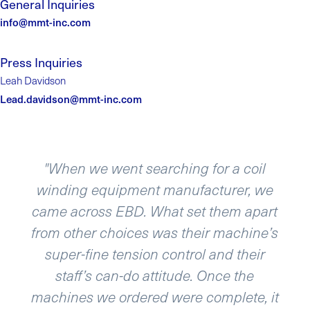
General Inquiries
info@mmt-inc.com
Press Inquiries
Leah Davidson
Lead.davidson@mmt-inc.com
il
“We recently acquired several winders
 we
and re-spoolers from Engineering By
part
Design and the equipment is simply
ne’s
phenomenal. The user interface is eas
ir
to navigate and re-configure. Our
application required high repeatability
, it
and high resolution on key process