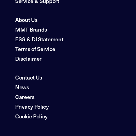
Service & Support
About Us
MMT Brands
ESG & DI Statement
Terms of Service
Disclaimer
Contact Us
News
Careers
Privacy Policy
Cookie Policy