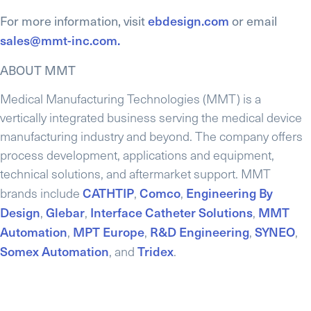
For more information, visit
ebdesign.com
or email
sales@mmt-inc.com.
ABOUT MMT
Medical Manufacturing Technologies (MMT) is a
vertically integrated business serving the medical device
manufacturing industry and beyond. The company offers
process development, applications and equipment,
technical solutions, and aftermarket support. MMT
CATHTIP
Comco
Engineering By
brands include
,
,
Design
Glebar
Interface Catheter Solutions
MMT
,
,
,
Automation
MPT Europe
R&D Engineering
SYNEO
,
,
,
,
Somex Automation
Tridex
, and
.