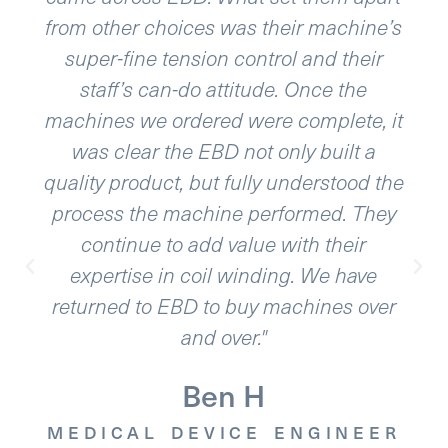
choices was their machine’s
phenomenal. The
 tension control and their
to navigate 
can-do attitude. Once the
application req
 ordered were complete, it
and high res
 the EBD not only built a
variables. EBD
uct, but fully understood the
exceed our
e machine performed. They
equipment is ver
 to add value with their
support. Our int
 in coil winding. We have
working for
o EBD to buy machines over
and over."
MEDICAL D
Ben H
L DEVICE ENGINEER