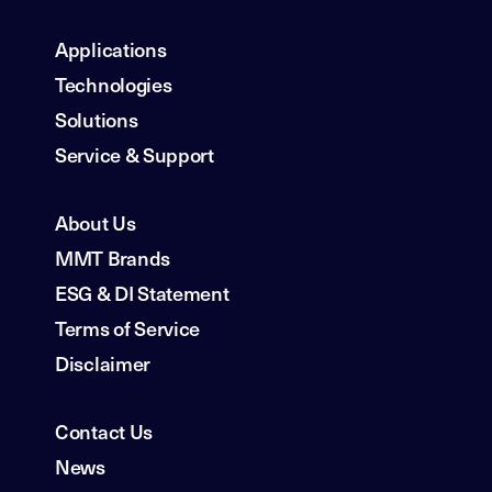
Applications
Technologies
Solutions
Service & Support
About Us
MMT Brands
ESG & DI Statement
Terms of Service
Disclaimer
Contact Us
News