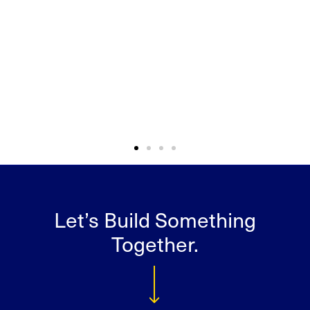
Let’s Build Something
Together.