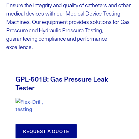
Ensure the integrity and quality of catheters and other
medical devices with our Medical Device Testing
Machines. Our equipment
provides
solutions for Gas
Pressure and Hydraulic Pressure Testing,
guaranteeing compliance and performance
excellence.
GPL-501B: Gas Pressure Leak
Tester
REQUEST A QUOTE