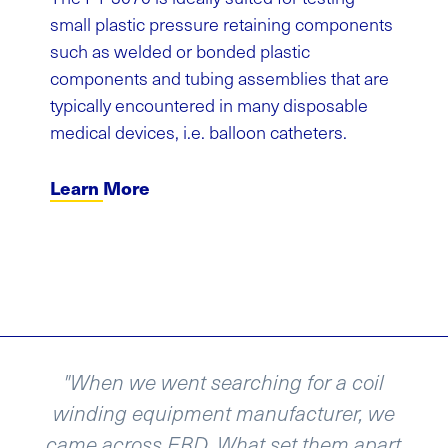
small plastic pressure retaining components
such as welded or bonded plastic
components and tubing assemblies that are
typically encountered in many disposable
medical devices, i.e. balloon catheters.
Learn More
went searching for a coil
“We recently a
uipment manufacturer, we
and re-spoole
s EBD. What set them apart
Design and th