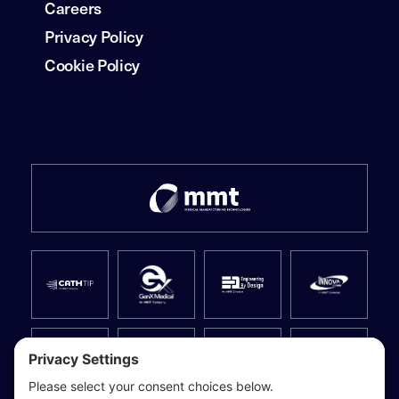
Careers
Privacy Policy
Cookie Policy