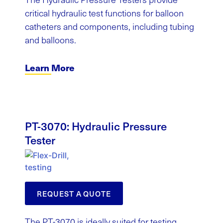
critical hydraulic test functions for balloon
catheters and components, including tubing
and balloons.
Learn More
PT-3070: Hydraulic Pressure
Tester
REQUEST A QUOTE
The PT-3070 is ideally suited for testing