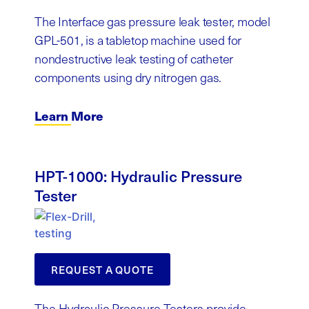
The Interface gas pressure leak tester, model
GPL-501, is a tabletop machine used for
nondestructive leak testing of catheter
components using dry nitrogen gas.
Learn More
HPT-1000: Hydraulic Pressure
Tester
REQUEST A QUOTE
The Hydraulic Pressure Testers provide