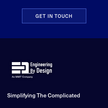
GET IN TOUCH
Simplifying The Complicated