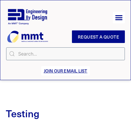
REQUEST A QUOTE
JOIN OUR EMAIL LIST
Testing